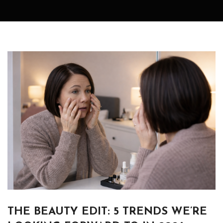
THE BEAUTY EDIT: 5 TRENDS WE’RE