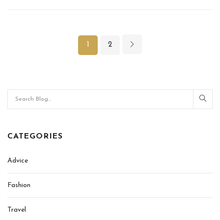
1
2
CATEGORIES
Advice
Fashion
Travel