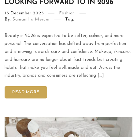
LOOKING FORWARD TO IN 2026
15
December
2025
Fashion
By:
Samantha Mercer
Tag:
Beauty in 2026 is expected to be softer, calmer, and more
personal. The conversation has shifted away from perfection
and is moving towards care and confidence. Makeup, skincare,
and haircare are no longer about fast trends but creating
habits that make you feel well, inside and out. Across the
industry, brands and consumers are reflecting […]
READ MORE