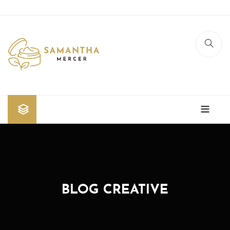
Home
Shop
Blog
BLOG CREATIVE
Contact Us