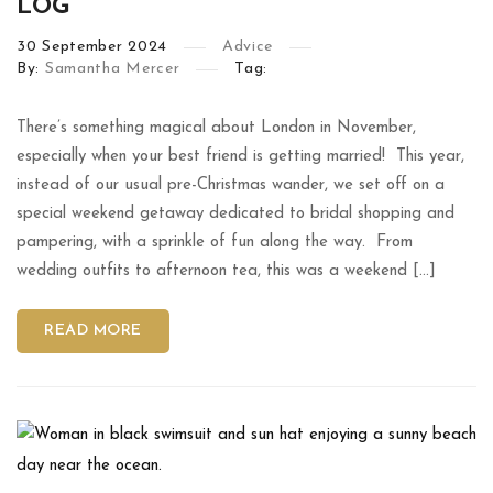
LOG
30
September
2024
Advice
By:
Samantha Mercer
Tag:
There’s something magical about London in November,
especially when your best friend is getting married! This year,
instead of our usual pre-Christmas wander, we set off on a
special weekend getaway dedicated to bridal shopping and
pampering, with a sprinkle of fun along the way. From
wedding outfits to afternoon tea, this was a weekend […]
READ MORE