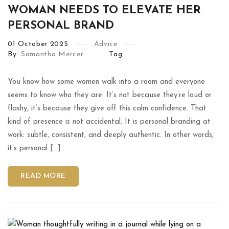
WOMAN NEEDS TO ELEVATE HER
PERSONAL BRAND
01
October
2025
Advice
By:
Samantha Mercer
Tag:
You know how some women walk into a room and everyone
seems to know who they are. It’s not because they’re loud or
flashy, it’s because they give off this calm confidence. That
kind of presence is not accidental. It is personal branding at
work: subtle, consistent, and deeply authentic. In other words,
it’s personal […]
READ MORE