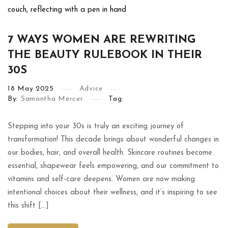
7 WAYS WOMEN ARE REWRITING
THE BEAUTY RULEBOOK IN THEIR
30S
18
May
2025
Advice
By:
Samantha Mercer
Tag:
Stepping into your 30s is truly an exciting journey of
transformation! This decade brings about wonderful changes in
our bodies, hair, and overall health. Skincare routines become
essential, shapewear feels empowering, and our commitment to
vitamins and self-care deepens. Women are now making
intentional choices about their wellness, and it’s inspiring to see
this shift […]