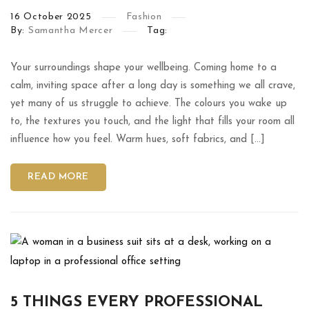
16
October
2025
Fashion
By:
Samantha Mercer
Tag:
Your surroundings shape your wellbeing. Coming home to a
calm, inviting space after a long day is something we all crave,
yet many of us struggle to achieve. The colours you wake up
to, the textures you touch, and the light that fills your room all
influence how you feel. Warm hues, soft fabrics, and […]
READ MORE
5 THINGS EVERY PROFESSIONAL