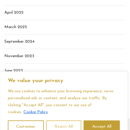
April 2025
March 2025
September 2024
November 2023
June 2023
We value your privacy
May 2023
We use cookies to enhance your browsing experience, serve
personalised ads or content, and analyse our traffic. By
clicking "Accept All", you consent to our use of
cookies.
Cookie Policy
Customise
Reject All
Accept All
Copyright 2026, Samantha Mercer. All Rights Reserved. |
Privacy Policy