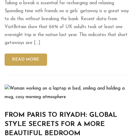
Taking a break is essential for recharging and relaxing.
Spending time with friends on a girls’ getaway is a great way
to do this without breaking the bank. Recent data from
VisitBritain show that 66% of UK adults took at least one
overnight trip in the nation last year. This indicates that short
getaways are […]
READ MORE
FROM PARIS TO RIYADH: GLOBAL
STYLE SECRETS FOR A MORE
BEAUTIFUL BEDROOM