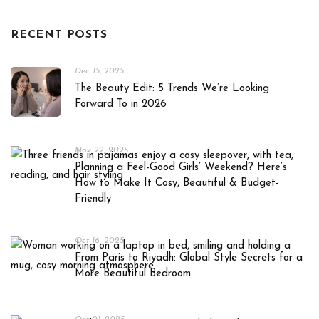
RECENT POSTS
Dec 15, 2025
The Beauty Edit: 5 Trends We’re Looking
Forward To in 2026
Nov 22, 2025
Planning a Feel-Good Girls’ Weekend? Here’s
How to Make It Cosy, Beautiful & Budget-
Friendly
Oct 16, 2025
From Paris to Riyadh: Global Style Secrets for a
More Beautiful Bedroom