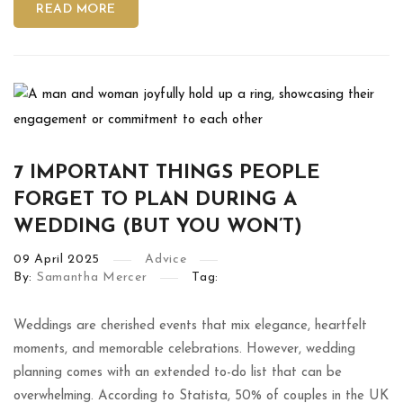
READ MORE
7 IMPORTANT THINGS PEOPLE
FORGET TO PLAN DURING A
WEDDING (BUT YOU WON’T)
09
April
2025
Advice
By:
Samantha Mercer
Tag:
Weddings are cherished events that mix elegance, heartfelt
moments, and memorable celebrations. However, wedding
planning comes with an extended to-do list that can be
overwhelming. According to Statista, 50% of couples in the UK