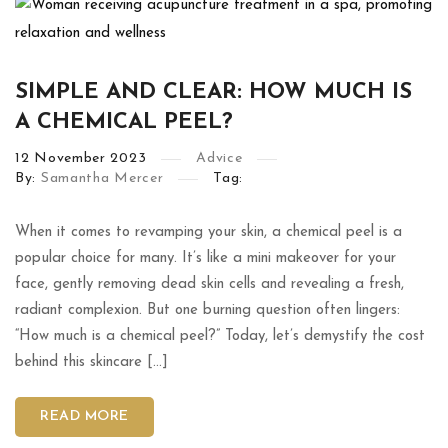
SIMPLE AND CLEAR: HOW MUCH IS
A CHEMICAL PEEL?
12
November
2023
Advice
By:
Samantha Mercer
Tag:
When it comes to revamping your skin, a chemical peel is a
popular choice for many. It’s like a mini makeover for your
face, gently removing dead skin cells and revealing a fresh,
radiant complexion. But one burning question often lingers:
“How much is a chemical peel?” Today, let’s demystify the cost
behind this skincare […]
READ MORE