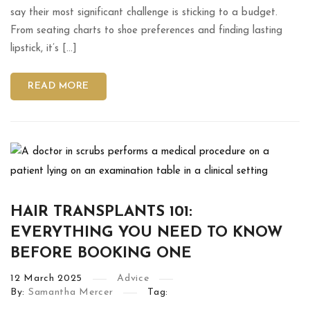
say their most significant challenge is sticking to a budget.
From seating charts to shoe preferences and finding lasting
lipstick, it’s […]
READ MORE
HAIR TRANSPLANTS 101:
EVERYTHING YOU NEED TO KNOW
BEFORE BOOKING ONE
12
March
2025
Advice
By:
Samantha Mercer
Tag: