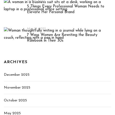
Oct 01, 2025
5 Things Every Professional Woman Needs to
Elevate Her Personal Brand
May 18, 2025
7 Ways Women Are Rewriting the Beauty
Rulebook in Their 30s
ARCHIVES
December 2025
November 2025
October 2025
May 2025