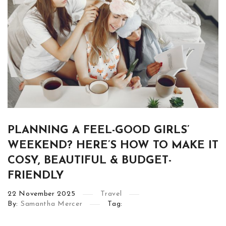
PLANNING A FEEL-GOOD GIRLS’
WEEKEND? HERE’S HOW TO MAKE IT
COSY, BEAUTIFUL & BUDGET-
FRIENDLY
22
November
2025
Travel
By:
Samantha Mercer
Tag: