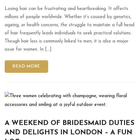
Losing hair can be frustrating and heartbreaking. It affects
millions of people worldwide. Whether it’s caused by genetics,
ageing, or health concerns, the struggle to maintain a full head
of hair frequently leads individuals to seek practical solutions.
Though hair loss is commonly linked to men, it is also a major
issue for women. In […]
READ MORE
A WEEKEND OF BRIDESMAID DUTIES
AND DELIGHTS IN LONDON – A FUN