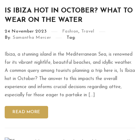
IS IBIZA HOT IN OCTOBER? WHAT TO
WEAR ON THE WATER
24
November
2023
Fashion
,
Travel
By:
Samantha Mercer
Tag:
Ibiza, a stunning island in the Mediterranean Sea, is renowned
for its vibrant nightlife, beautiful beaches, and idyllic weather.
A common query among tourists planning a trip here is, Is Ibiza
hot in October? The answer to this impacts the overall
experience and informs crucial decisions regarding attire,
especially for those eager to partake in […]
READ MORE