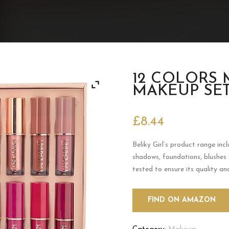
12 COLORS 
MAKEUP SE
£
8.44
Beliky Girl’s product range incl
shadows, foundations, blushes
tested to ensure its quality an
FIND ON AMAZON