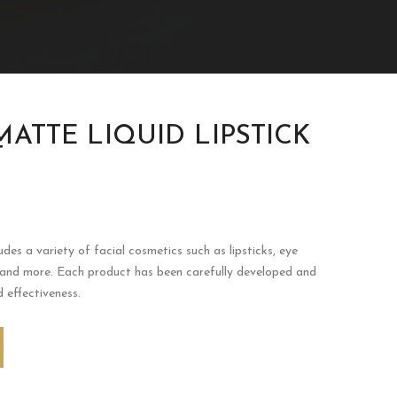
MATTE LIQUID LIPSTICK
T
udes a variety of facial cosmetics such as lipsticks, eye
 and more. Each product has been carefully developed and
d effectiveness.