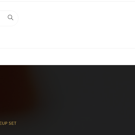
EUP SET