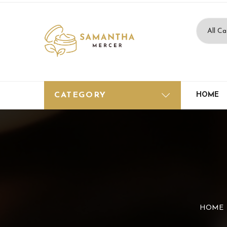
CATEGORY
HOME
HOME