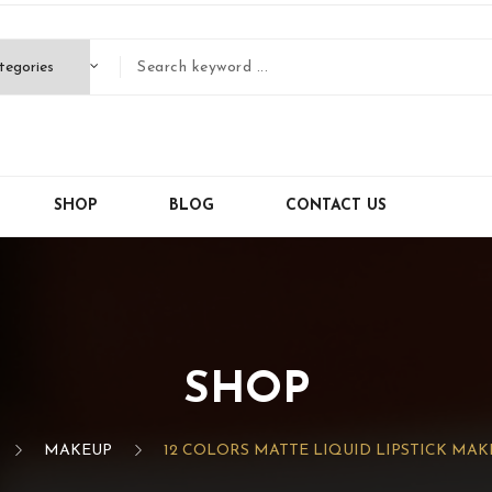
SHOP
BLOG
CONTACT US
SHOP
MAKEUP
12 COLORS MATTE LIQUID LIPSTICK MAK