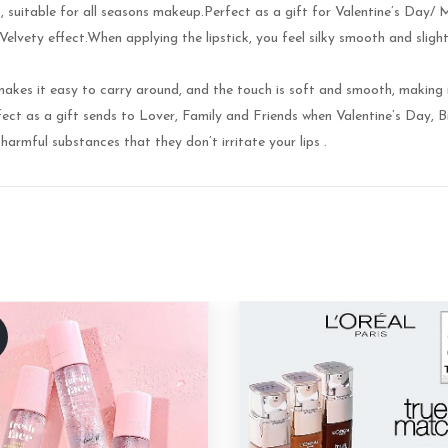
nt, suitable for all seasons makeup.Perfect as a gift for Valentine’s Day/
vety effect.When applying the lipstick, you feel silky smooth and slightl
akes it easy to carry around, and the touch is soft and smooth, making 
t as a gift sends to Lover, Family and Friends when Valentine’s Day, Bi
harmful substances that they don’t irritate your lips .