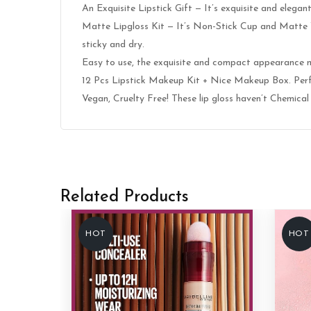
An Exquisite Lipstick Gift — It’s exquisite and elega
Matte Lipgloss Kit — It’s Non-Stick Cup and Matte Vel
sticky and dry.
Easy to use, the exquisite and compact appearance m
12 Pcs Lipstick Makeup Kit + Nice Makeup Box. Perfec
Vegan, Cruelty Free! These lip gloss haven’t Chemical 
Related Products
HOT
HOT