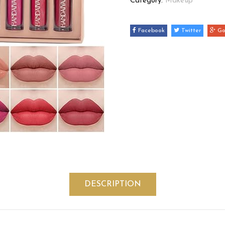
Category:
Makeup
Facebook
Twitter
Go
DESCRIPTION