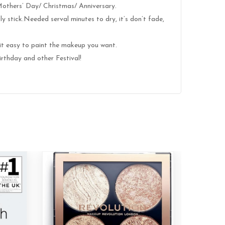
 Mothers’ Day/ Christmas/ Anniversary.
y stick.Needed serval minutes to dry, it’s don’t fade,
it easy to paint the makeup you want.
rthday and other Festival!