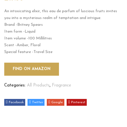
An intoxicating elixir, this eau de parfum of luscious fruits invites
you into a mysterious realm of temptation and intrigue.
Brand -Britney Spears
Item form -Liquid
Item volume -100 Millilitres
Scent -Amber, Floral
Special feature -Travel Size
FIND ON AMAZON
Categories:
All Products
,
Fragrance
Facebook
Twitter
Google
Pinterest