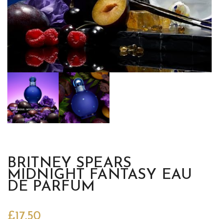
BRITNEY SPEARS
MIDNIGHT FANTASY EAU
DE PARFUM
£
17.50