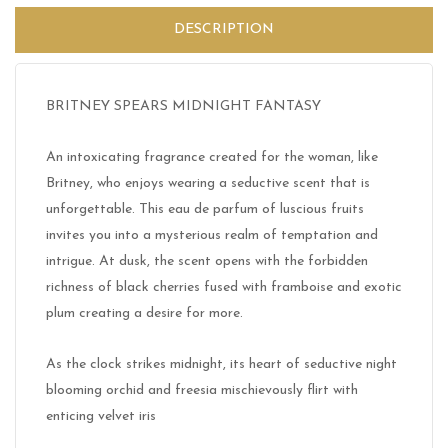
DESCRIPTION
BRITNEY SPEARS MIDNIGHT FANTASY
An intoxicating fragrance created for the woman, like
Britney, who enjoys wearing a seductive scent that is
unforgettable. This eau de parfum of luscious fruits
invites you into a mysterious realm of temptation and
intrigue. At dusk, the scent opens with the forbidden
richness of black cherries fused with framboise and exotic
plum creating a desire for more.
As the clock strikes midnight, its heart of seductive night
blooming orchid and freesia mischievously flirt with
enticing velvet iris