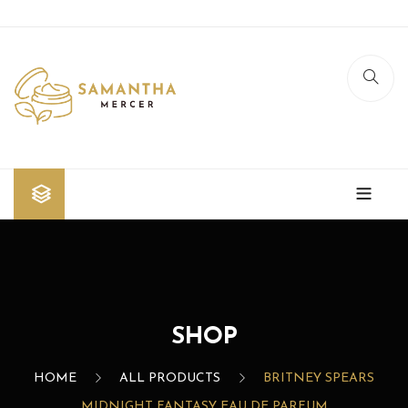
Home
Shop
Blog
SHOP
Contact Us
HOME
ALL PRODUCTS
BRITNEY SPEARS
MIDNIGHT FANTASY EAU DE PARFUM