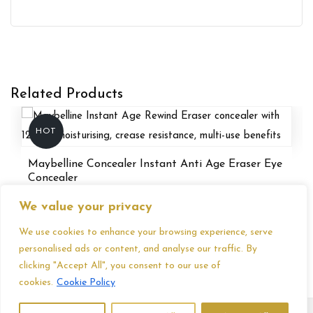
Related Products
HOT
Maybelline Concealer Instant Anti Age Eraser Eye
Concealer
£
6.86
We value your privacy
We use cookies to enhance your browsing experience, serve
personalised ads or content, and analyse our traffic. By
clicking "Accept All", you consent to our use of
cookies.
Cookie Policy