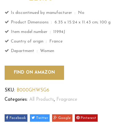
Is discontinued by manufacturer ‏ : ‎
No
Product Dimensions ‏ : ‎
6.35 x 15.24 x 11.43 cm; 100 g
Item model number ‏ : ‎
11994J
Country of origin ‏ : ‎
France
Department ‏ : ‎
Women
FIND ON AMAZON
SKU:
B000GHWSG6
Categories:
All Products
,
Fragrance
Facebook
Twitter
Google
Pinterest