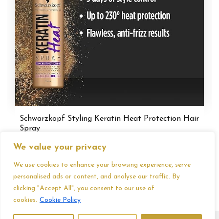
Schwarzkopf Styling Keratin Heat Protection Hair
Spray
£
3.75
We value your privacy
We use cookies to enhance your browsing experience, serve
personalised ads or content, and analyse our traffic. By
clicking "Accept All", you consent to our use of
cookies.
Cookie Policy