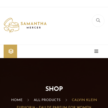
Home
Shop
Blog
SHOP
Contact Us
HOME
ALL PRODUCTS
CALVIN KLEIN
EUPHORIA – EAU DE PARFUM FOR WOMEN