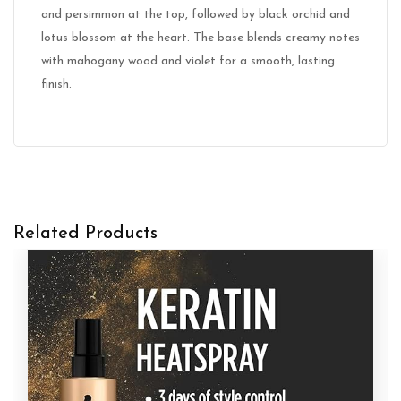
and persimmon at the top, followed by black orchid and
lotus blossom at the heart. The base blends creamy notes
with mahogany wood and violet for a smooth, lasting
finish.
Related Products