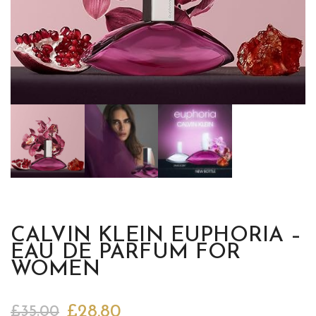
CALVIN KLEIN EUPHORIA –
EAU DE PARFUM FOR
WOMEN
£
28.80
£
35.00