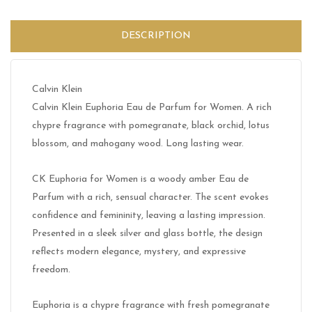
DESCRIPTION
Calvin Klein
Calvin Klein Euphoria Eau de Parfum for Women. A rich
chypre fragrance with pomegranate, black orchid, lotus
blossom, and mahogany wood. Long lasting wear.
CK Euphoria for Women is a woody amber Eau de
Parfum with a rich, sensual character. The scent evokes
confidence and femininity, leaving a lasting impression.
Presented in a sleek silver and glass bottle, the design
reflects modern elegance, mystery, and expressive
freedom.
Euphoria is a chypre fragrance with fresh pomegranate